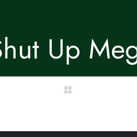
Shut Up Meg