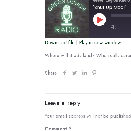
Green Legion Radio
"Shut Up Meg!"
Play
Episode
Download file
|
Play in new window
SUBSCRIBE
SHARE
Where will Brady land? Who really care
RSS FEED
LINK
Share
EMBED
Leave a Reply
Your email address will not be published
Comment
*