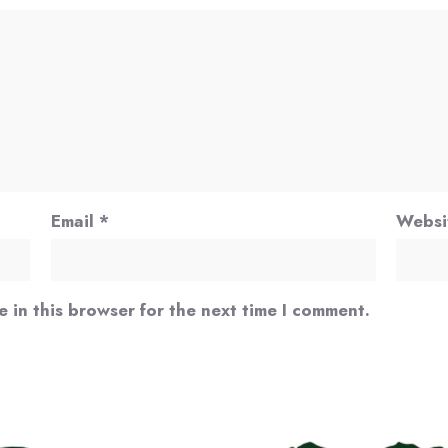
Email
*
Websi
 in this browser for the next time I comment.