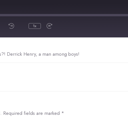
1x
SHARE
s?! Derrick Henry, a man among boys!
.
Required fields are marked
*