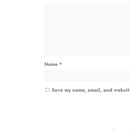
Name
*
Save my name, email, and website