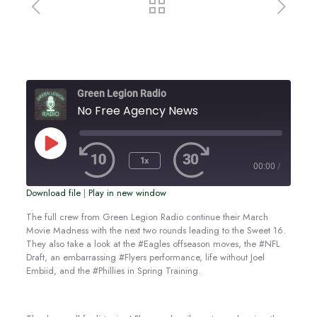
Green Legion Radio
No Free Agency News
Play
Episode
1x
00:00
/
Download file
|
Play in new window
SUBSCRIBE
SHARE
SHARE
The full crew from Green Legion Radio continue their March
Movie Madness with the next two rounds leading to the Sweet 16.
RSS FEED
They also take a look at the #Eagles offseason moves, the #NFL
LINK
Draft, an embarrassing #Flyers performance, life without Joel
Embiid, and the #Phillies in Spring Training.
EMBED