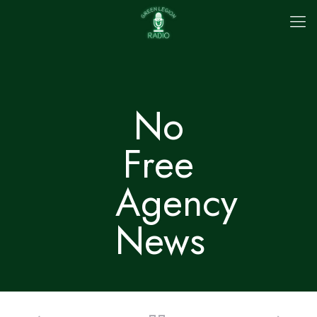
No
Free
Agency
News