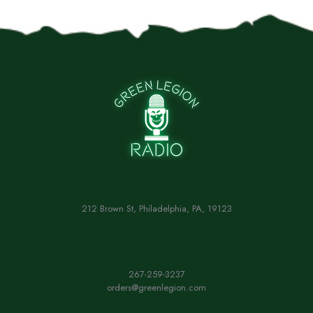
212 Brown St, Philadelphia, PA, 19123
267-259-3237
orders@greenlegion.com