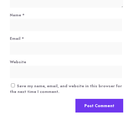
Name
*
Email
*
Website
Save my name, email, and website in this browser for
the next time I comment.