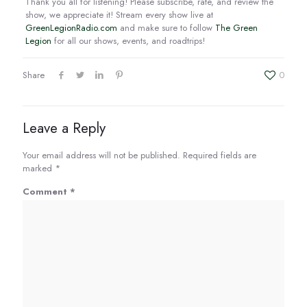
Thank you all for listening! Please subscribe, rate, and review the
show, we appreciate it! Stream every show live at
GreenLegionRadio.com
and make sure to follow
The Green
Legion
for all our shows, events, and roadtrips!
Share
0
Leave a Reply
Your email address will not be published.
Required fields are
marked
*
Comment
*