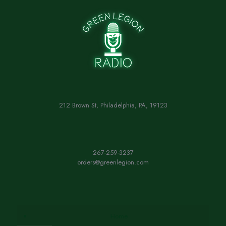
212 Brown St, Philadelphia, PA, 19123
267-259-3237
orders@greenlegion.com
Home