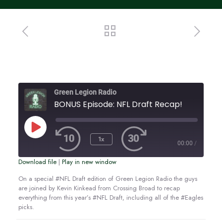
Green Legion Radio
BONUS Episode: NFL Draft Recap!
Play
Episode
1x
00:00
/
Download file
|
Play in new window
SUBSCRIBE
SHARE
SHARE
On a special #NFL Draft edition of Green Legion Radio the guys
are joined by Kevin Kinkead from Crossing Broad to recap
RSS FEED
everything from this year’s #NFL Draft, including all of the #Eagles
LINK
picks.