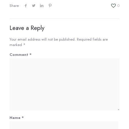
EMBED
Share
0
Leave a Reply
Your email address will not be published.
Required fields are
marked
*
Comment
*
Name
*