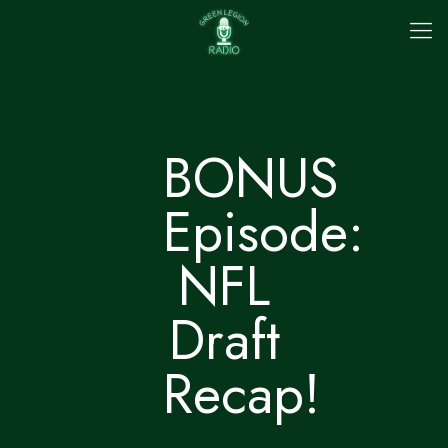
BONUS
Episode:
NFL
Draft
Recap!