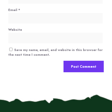
Email
*
Website
Save my name, email, and website in this browser for
the next time I comment.