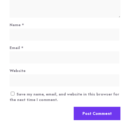
Name
*
Email
*
Website
Save my name, email, and website in this browser for
the next time I comment.