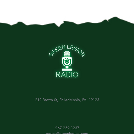
212 Brown St, Philadelphia, PA, 19123
267-259-3237
orders@greenlegion.com