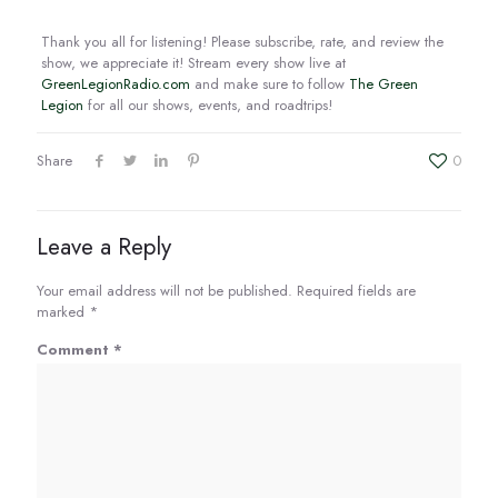
EMBED
Thank you all for listening! Please subscribe, rate, and review the
show, we appreciate it! Stream every show live at
GreenLegionRadio.com
and make sure to follow
The Green
Legion
for all our shows, events, and roadtrips!
Share
0
Leave a Reply
Your email address will not be published.
Required fields are
marked
*
Comment
*