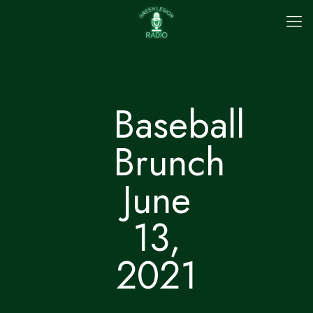
Baseball
Brunch
June
13,
2021