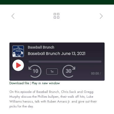
Baseball Brunch
Baseball Brunch June 13, 2021
Play
Episode
1x
00:00
/
Download file
|
Play in new window
SUBSCRIBE
SHARE
SHARE
On this episode of Baseball Brunch, Chris Sack and Gregg
Murphy discuss the Phillies bullpen, their walk off hits, Luke
RSS FEED
Williams heroics, talk with Ruben Amaro Jr. and give out their
LINK
picks for the day.