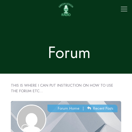
Forum
THIS IS WHERE I CAN PUT INSTRUCTION ON HOW TO USE
THE FORUM ETC…
Forum Home
|
Recent Posts