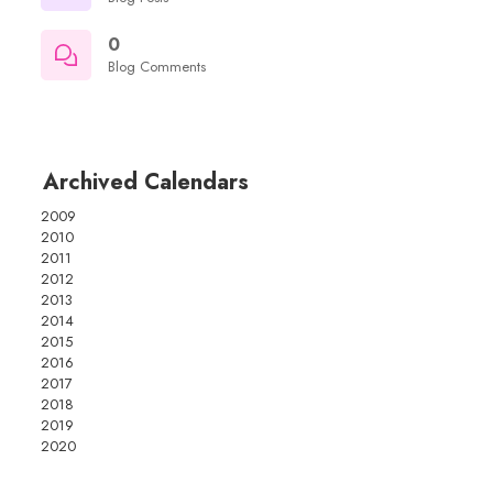
0
Blog Comments
Archived Calendars
2009
2010
2011
2012
2013
2014
2015
2016
2017
2018
2019
2020