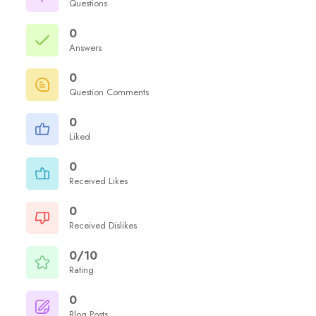
Questions
0
Answers
0
Question Comments
0
Liked
0
Received Likes
0
Received Dislikes
0/10
Rating
0
Blog Posts