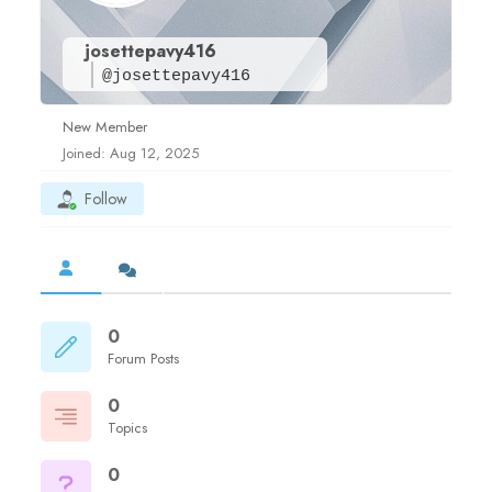
josettepavy416
@josettepavy416
New Member
Joined: Aug 12, 2025
Follow
0
Forum Posts
0
Topics
0