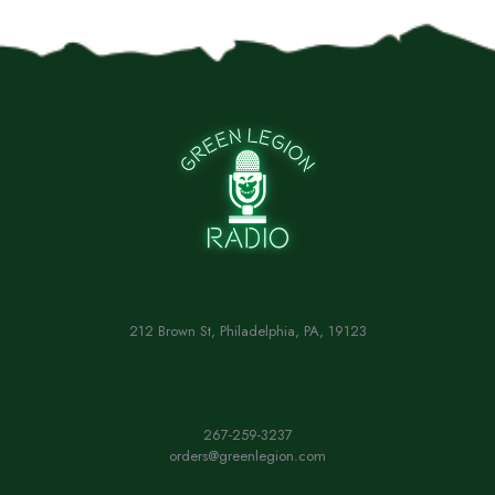
212 Brown St, Philadelphia, PA, 19123
267-259-3237
orders@greenlegion.com