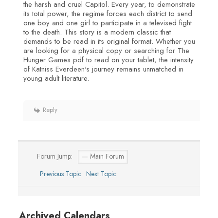
the harsh and cruel Capitol. Every year, to demonstrate
its total power, the regime forces each district to send
one boy and one girl to participate in a televised fight
to the death. This story is a modern classic that
demands to be read in its original format. Whether you
are looking for a physical copy or searching for The
Hunger Games pdf to read on your tablet, the intensity
of Katniss Everdeen's journey remains unmatched in
young adult literature.
Reply
Forum Jump:
Previous Topic
Next Topic
Archived Calendars