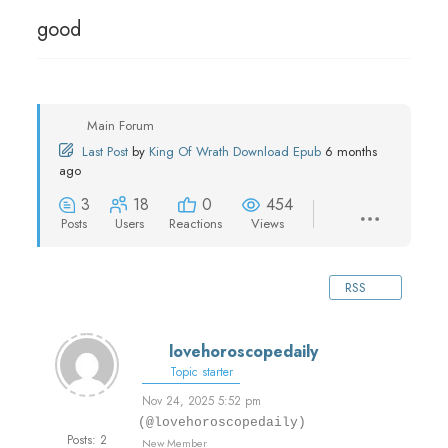
good
Main Forum
Last Post
by
King Of Wrath Download Epub
6 months
ago
3
18
0
454
Posts
Users
Reactions
Views
RSS
lovehoroscopedaily
Topic starter
Nov 24, 2025 5:52 pm
(@lovehoroscopedaily)
Posts: 2
New Member