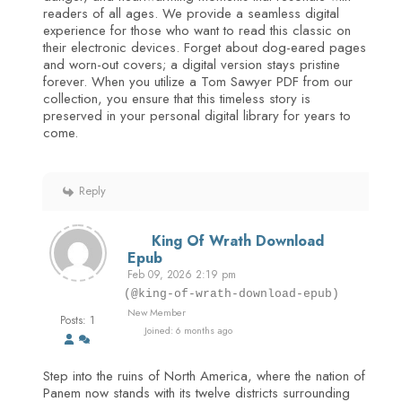
readers of all ages. We provide a seamless digital
experience for those who want to read this classic on
their electronic devices. Forget about dog-eared pages
and worn-out covers; a digital version stays pristine
forever. When you utilize a Tom Sawyer PDF from our
collection, you ensure that this timeless story is
preserved in your personal digital library for years to
come.
Reply
King Of Wrath Download
Epub
Feb 09, 2026 2:19 pm
(@king-of-wrath-download-epub)
New Member
Posts: 1
Joined: 6 months ago
Step into the ruins of North America, where the nation of
Panem now stands with its twelve districts surrounding