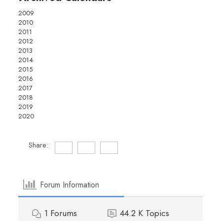
2009
2010
2011
2012
2013
2014
2015
2016
2017
2018
2019
2020
Share:
Forum Information
1
Forums
44.2 K
Topics