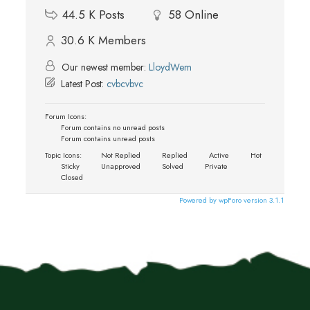
44.5 K
Posts
58
Online
30.6 K
Members
Our newest member:
LloydWem
Latest Post:
cvbcvbvc
Forum Icons:
Forum contains no unread posts
Forum contains unread posts
Topic Icons:
Not Replied
Replied
Active
Hot
Sticky
Unapproved
Solved
Private
Closed
Powered by wpForo version 3.1.1