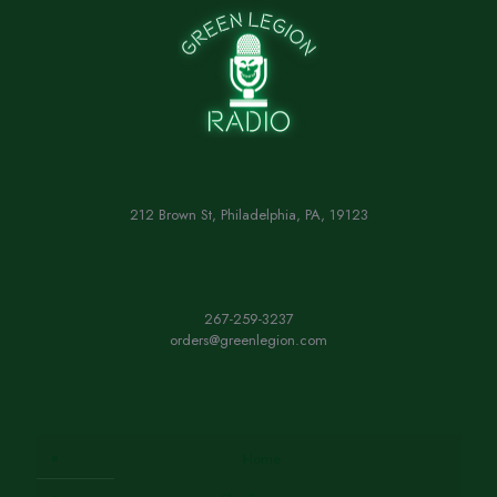
212 Brown St, Philadelphia, PA, 19123
267-259-3237
orders@greenlegion.com
Home