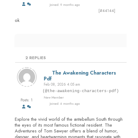
Joined: 9 months ago
[#44144]
ok
2
REPLIES
The Awakening Characters
Pdf
Feb 08, 2026 4:05 am
(@the-awakening-characters-pdf)
New Member
Posts: 1
Joined: 6 months ago
Explore the vivid world of the antebellum South through
the eyes of its most famous fictional resident. The
Adventures of Tom Sawyer offers a blend of humor,
danger, and heartwarming moments that resonate with