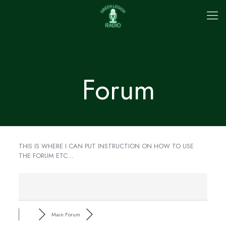
Forum
THIS IS WHERE I CAN PUT INSTRUCTION ON HOW TO USE
THE FORUM ETC…
Main Forum