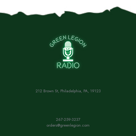
212 Brown St, Philadelphia, PA, 19123
267-259-3237
orders@greenlegion.com