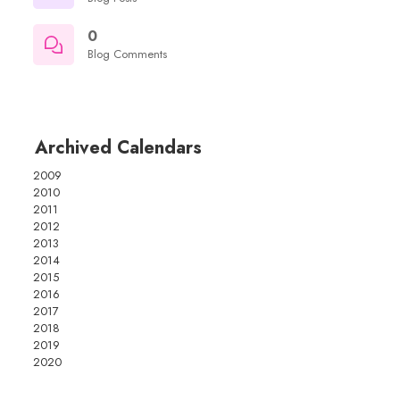
0
Blog Comments
Archived Calendars
2009
2010
2011
2012
2013
2014
2015
2016
2017
2018
2019
2020