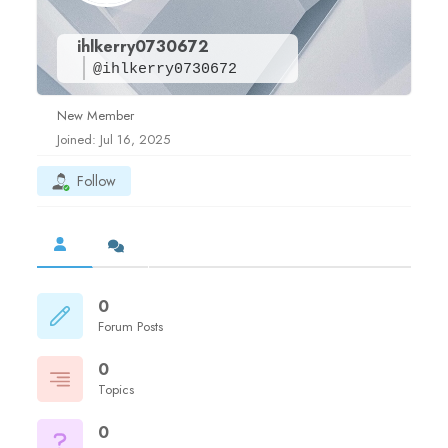
ihlkerry0730672
@ihlkerry0730672
New Member
Joined: Jul 16, 2025
Follow
0
Forum Posts
0
Topics
0