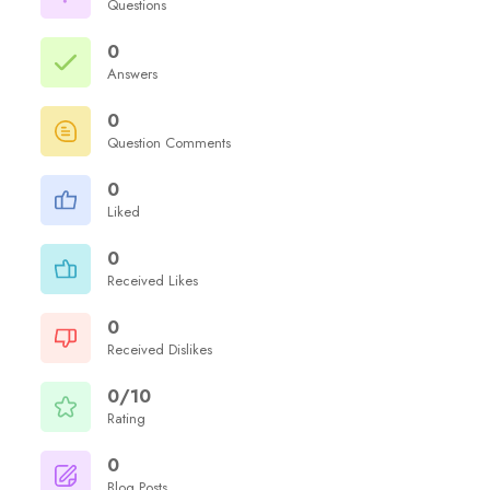
Questions
0
Answers
0
Question Comments
0
Liked
0
Received Likes
0
Received Dislikes
0/10
Rating
0
Blog Posts