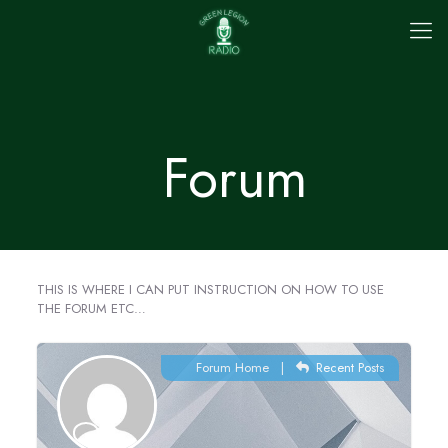
Forum
THIS IS WHERE I CAN PUT INSTRUCTION ON HOW TO USE
THE FORUM ETC…
Forum Home
|
Recent Posts